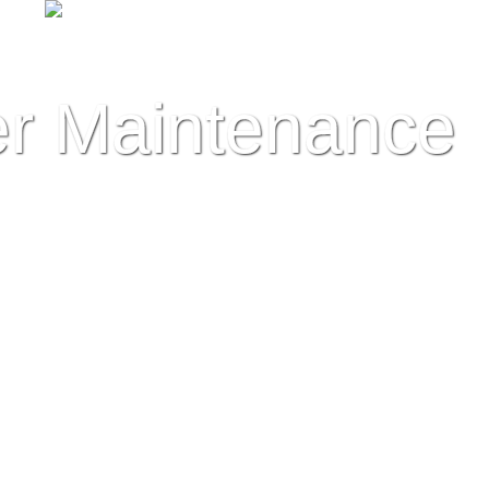
r Maintenance